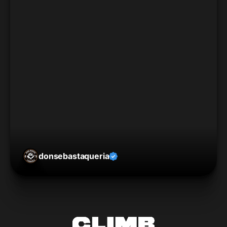
donsebastaqueria