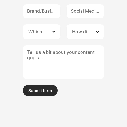
Submit form
Submit form