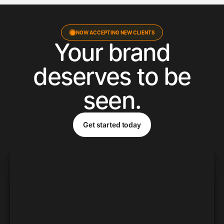
NOW ACCEPTING NEW CLIENTS
Your brand
deserves to be
seen.
Get started today
Get started today