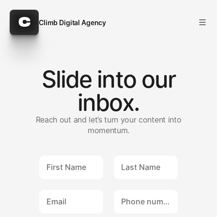
Climb Digital Agency
Climb Digital Agency
Slide into our
inbox.
Reach out and let’s turn your content into
momentum.