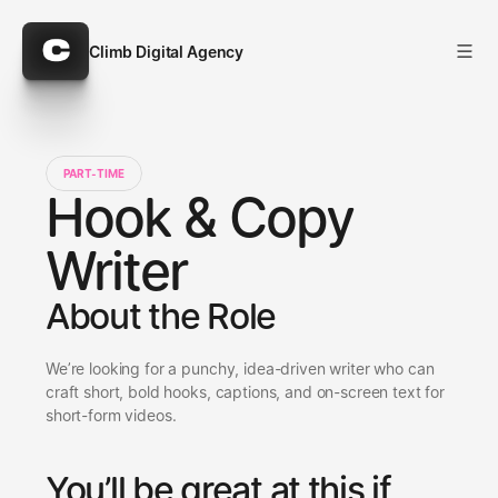
Climb Digital Agency
Climb Digital Agency
PART-TIME
Hook & Copy
Writer
About the Role
We’re looking for a punchy, idea-driven writer who can 
craft short, bold hooks, captions, and on-screen text for 
short-form videos.
You’ll be great at this if 