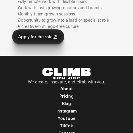
Fully remote work with flexible hours
Work with fast-growing creators and brands
Monthly team growth sessions
Opportunity to grow into a lead or specialist role
A creative-first, ego-free culture
Apply for the role
Apply for the role
We create, innovate, and climb with you.
About
Pricing
About
Pricing
Blog
Instagram
Blog
Instagram
YouTube
YouTube
TikTok