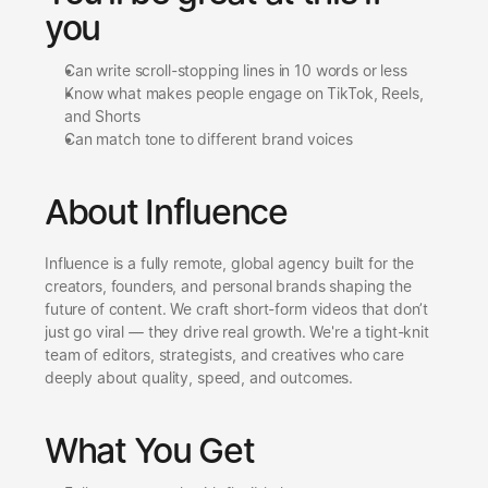
you
Can write scroll-stopping lines in 10 words or less
Know what makes people engage on TikTok, Reels, 
and Shorts
Can match tone to different brand voices
About Influence
Influence is a fully remote, global agency built for the 
creators, founders, and personal brands shaping the 
future of content. We craft short-form videos that don’t 
just go viral — they drive real growth. We're a tight-knit 
team of editors, strategists, and creatives who care 
deeply about quality, speed, and outcomes.
What You Get